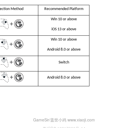
ection Method
Recommended Platform
Win 10 or above
iOS 13 or above
Win 10 or above
Android 8.0 or above
Switch
Android 8.0 or above
GameSir/盖世小鸡 www.xiaoji.com