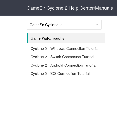
GameSir Cyclone 2 Help Center/Manuals
Game Walkthroughs
Cyclone 2 - Windows Connection Tutorial
Cyclone 2 - Switch Connection Tutorial
Cyclone 2 - Android Connection Tutorial
Cyclone 2 - iOS Connection Tutorial