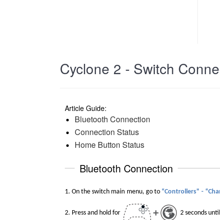
Cyclone 2 - Switch Connec
Article Guide:
Bluetooth Connection
Connection Status
Home Button Status
Bluetooth Connection
1. O
n the switch main
menu,
go
to
“Controllers"
-
“Cha
2.
Press and hold
for
2 seconds unti