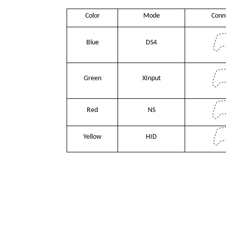
Color
Mode
Conn
Blue
DS4
Green
XInput
Red
NS
Yellow
HID