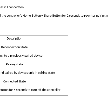
cessful connection.
old the controller's Home Button + Share Button for 2 seconds to re-enter pairing
Description
Reconnection
State
ng to a previously paired device
Pairing state
d paired by devices only in pairing state
Connected State
tton for 5 seconds to turn off the
controller