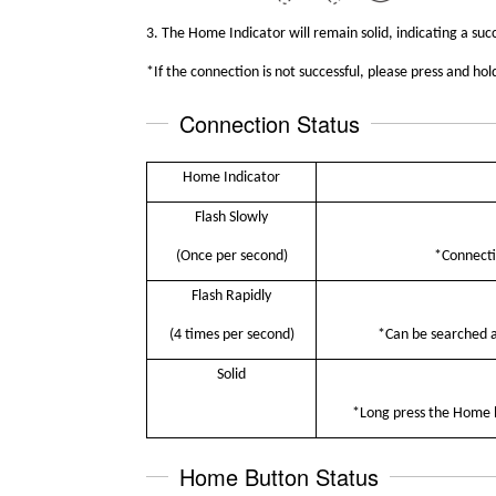
3.
The Home
I
ndicator will remain solid, indicating a suc
*
I
f the connection is not successful, please press and h
Connection Status
Home Indicator
Flash Slowly
(Once per second)
*Connecti
Flash Rapidly
(4 times per second)
*Can be searched an
S
olid
*Long press the Home bu
Home Button Status