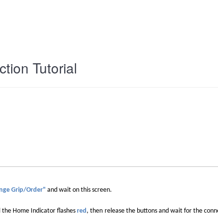
tion Tutorial
nge Grip/Order"
and wait on this screen
.
l the Home Indicator flashes
red
, then
release the buttons and wait for the conn