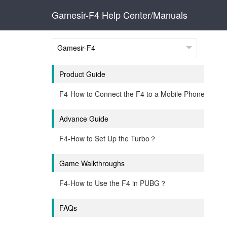
Gamesir-F4 Help Center/Manuals
Product Guide
F4-How to Connect the F4 to a Mobile Phone？
Advance Guide
F4-How to Set Up the Turbo？
Game Walkthroughs
F4-How to Use the F4 in PUBG？
FAQs