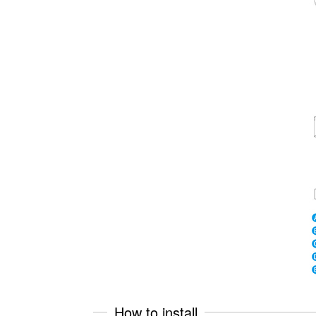
How to install