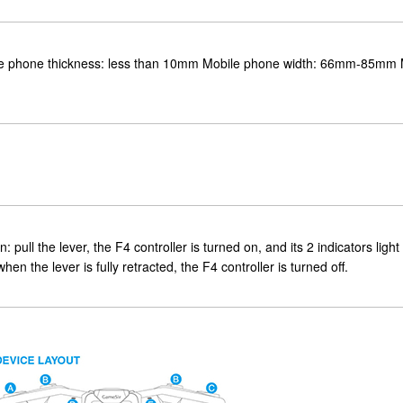
hone thickness: less than 10mm Mobile phone width: 66mm-85mm 
pull the lever, the F4 controller is turned on, and its 2 indicators light 
hen the lever is fully retracted, the F4 controller is turned off.