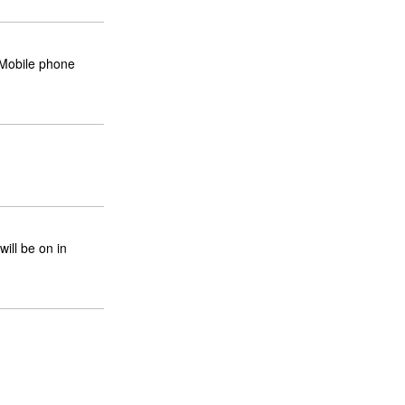
Mobile phone
will be on in