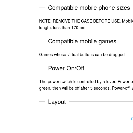
Compatible mobile phone sizes
NOTE: REMOVE THE CASE BEFORE USE. Mobile p
length: less than 170mm
Compatible mobile games
Games whose virtual buttons can be dragged
Power On/Off
The power switch is controlled by a lever. Power-on: 
green, then will be off after 5 seconds. Power-off: w
Layout