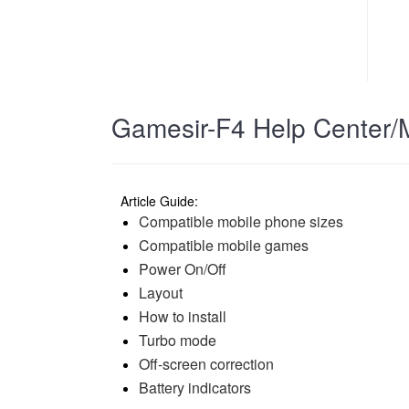
Gamesir-F4 Help Center/
Article Guide:
Compatible mobile phone sizes
Compatible mobile games
Power On/Off
Layout
How to install
Turbo mode
Off-screen correction
Battery indicators