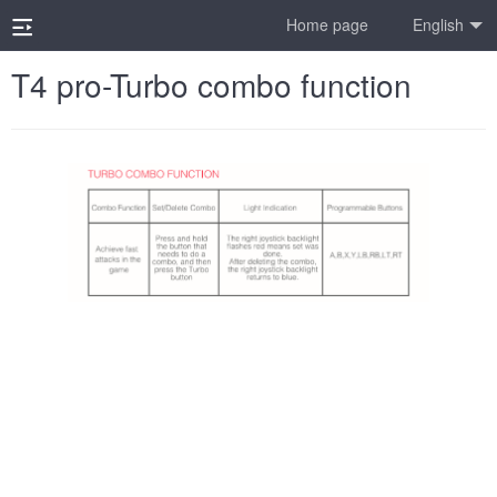
Home page
English
T4 pro-Turbo combo function