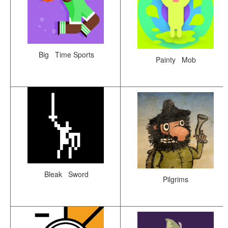
Big Time Sports
Painty Mob
Bleak Sword
Pilgrims