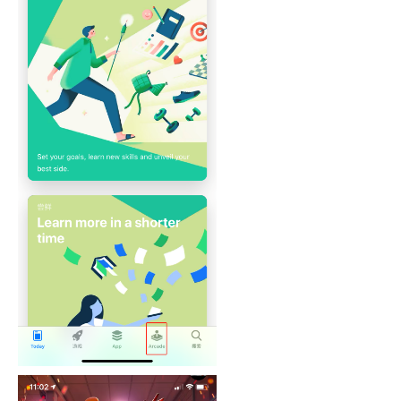
mes)
r of Android Box
itch Lite
one
MFi Games