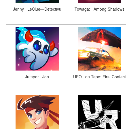
Jenny LeClue—Detectivu
Towaga: Among Shadows
Jumper Jon
UFO on Tape: First Contact