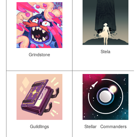
Stela
Grindstone
Guildlings
Stellar Commanders