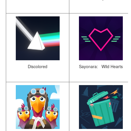
Discolored
Sayonara: Wild Hearts