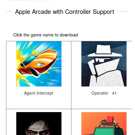
Apple Arcade with Controller Support
Click the game name to download
Agent Intercept
Operator 41