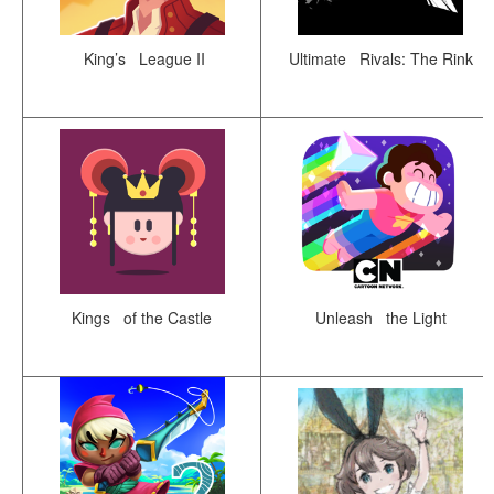
King’s League II
Ultimate Rivals: The Rink
Kings of the Castle
Unleash the Light