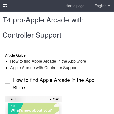
Home page
English
T4 pro-Apple Arcade with
Controller Support
Article Guide:
How to find Apple Arcade in the App Store
Apple Arcade with Controller Support
How to find Apple Arcade in the App
Store