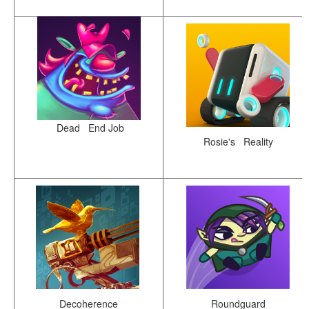
Dead End Job
Rosie's Reality
Decoherence
Roundguard