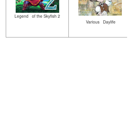
Legend of the Skyfish 2
Various Daylife