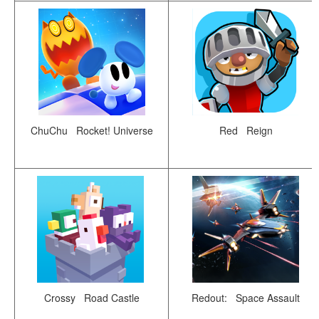
ChuChu Rocket! Universe
Red Reign
Crossy Road Castle
Redout: Space Assault