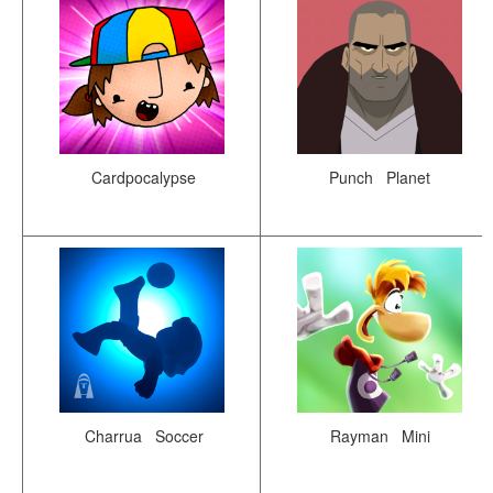
Cardpocalypse
Punch Planet
Charrua Soccer
Rayman Mini